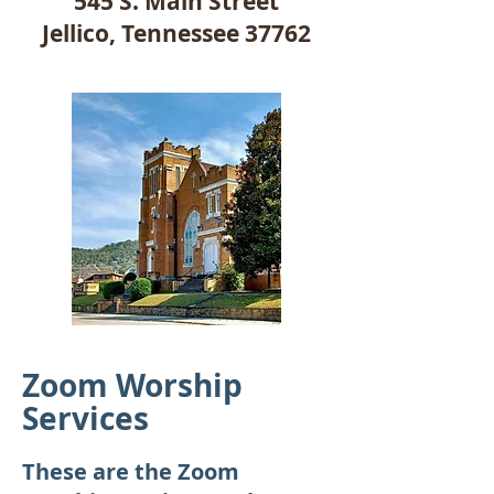
545 S. Main Street
Jellico, Tennessee 37762
Zoom Worship
Services
These are the Zoom