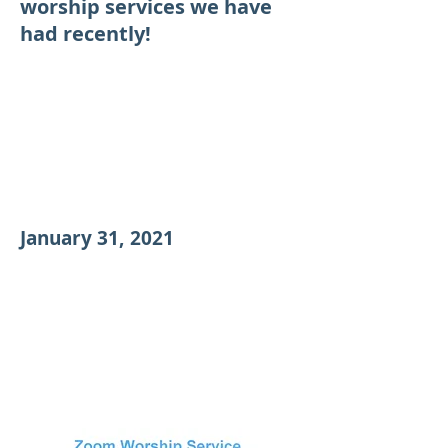
worship services we have
had recently!
January 31, 2021