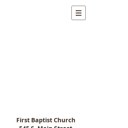
First Baptist Church