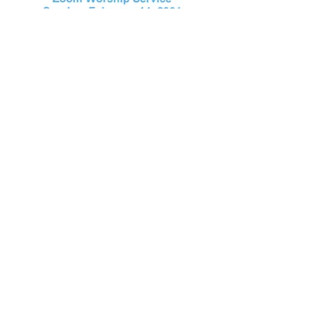
January 24, 2021