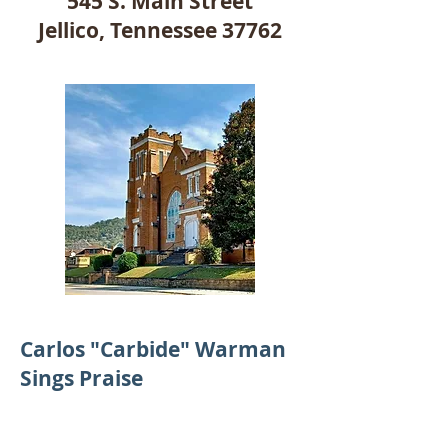
545 S. Main Street
Jellico, Tennessee 37762
Carlos "Carbide" Warman
Sings Praise