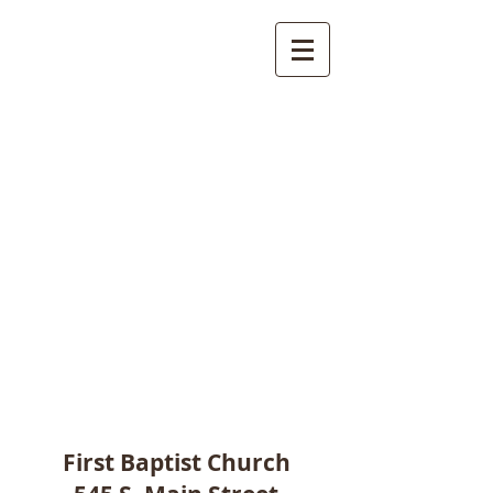
First Baptist Church