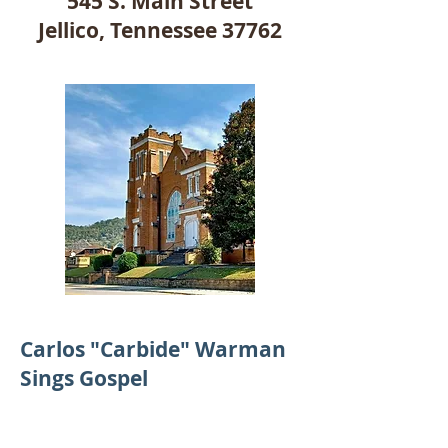
545 S. Main Street
Jellico, Tennessee 37762
Carlos "Carbide" Warman
Sings Gospel