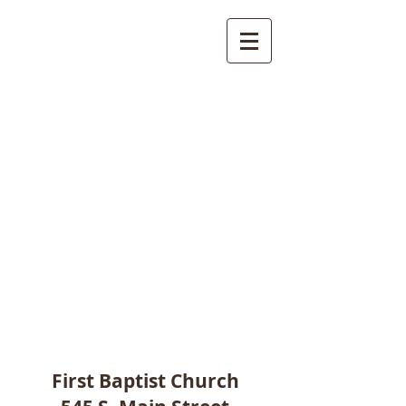
First Baptist Church