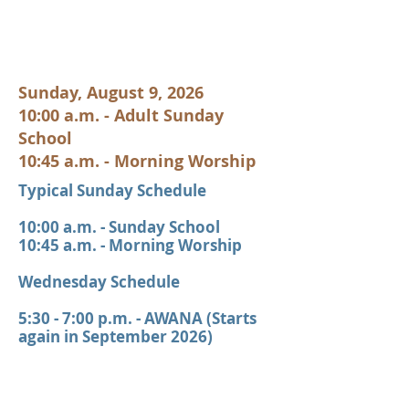
Sunday, August 9, 2026
10:00 a.m. - Adult Sunday
School
10:45 a.m. - Morning Worship
Typical Sunday Schedule
10:00 a.m. - Sunday School
10:45 a.m. - Morning Worship
Wednesday Schedule
5:30 - 7:00 p.m. - AWANA (Starts
again in September 2026)