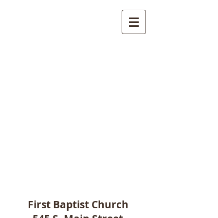
First Baptist Church