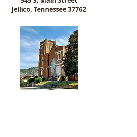
545 S. Main Street
Jellico, Tennessee 37762